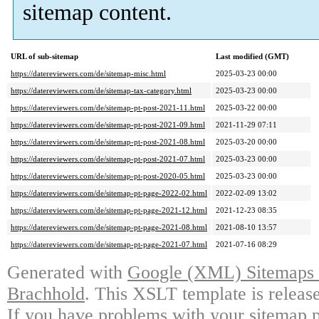
sitemap content.
URL of sub-sitemap
Last modified (GMT)
https://datereviewers.com/de/sitemap-misc.html
2025-03-23 00:00
https://datereviewers.com/de/sitemap-tax-category.html
2025-03-23 00:00
https://datereviewers.com/de/sitemap-pt-post-2021-11.html
2025-03-22 00:00
https://datereviewers.com/de/sitemap-pt-post-2021-09.html
2021-11-29 07:11
https://datereviewers.com/de/sitemap-pt-post-2021-08.html
2025-03-20 00:00
https://datereviewers.com/de/sitemap-pt-post-2021-07.html
2025-03-23 00:00
https://datereviewers.com/de/sitemap-pt-post-2020-05.html
2025-03-23 00:00
https://datereviewers.com/de/sitemap-pt-page-2022-02.html
2022-02-09 13:02
https://datereviewers.com/de/sitemap-pt-page-2021-12.html
2021-12-23 08:35
https://datereviewers.com/de/sitemap-pt-page-2021-08.html
2021-08-10 13:57
https://datereviewers.com/de/sitemap-pt-page-2021-07.html
2021-07-16 08:29
Generated with
Google (XML) Sitemaps G
Brachhold
. This XSLT template is releas
If you have problems with your sitemap p