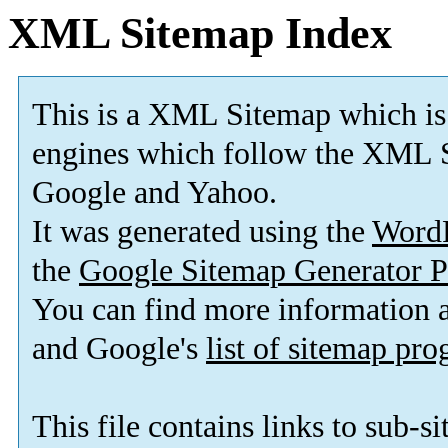
XML Sitemap Index
This is a XML Sitemap which is
engines which follow the XML S
Google and Yahoo.
It was generated using the
Word
the
Google Sitemap Generator P
You can find more information
and Google's
list of sitemap pr
This file contains links to sub-s