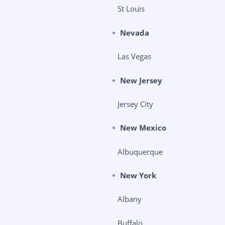
St Louis
Nevada
Las Vegas
New Jersey
Jersey City
New Mexico
Albuquerque
New York
Albany
Buffalo