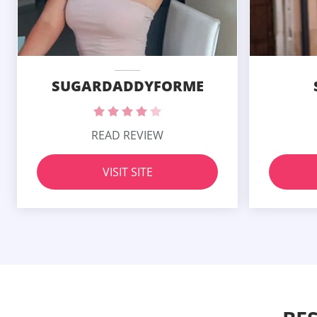
SUGARDADDYFORME
READ REVIEW
VISIT SITE