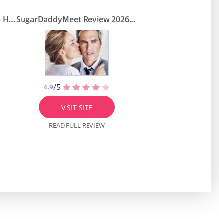
SugarDaddie Review 2026 — How Legit Is this Dugar Daddy Site?
SugarDaddyMeet Review 2026 – Is It Credible Site to Meet Rich Men?
/5
4.9
VISIT SITE
READ FULL REVIEW