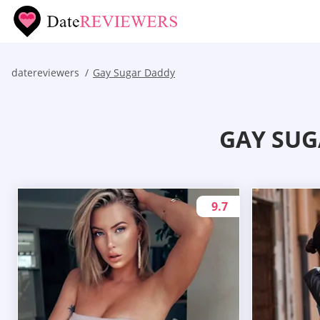
datereviewers
Gay Sugar Daddy
GAY SUG
9.7