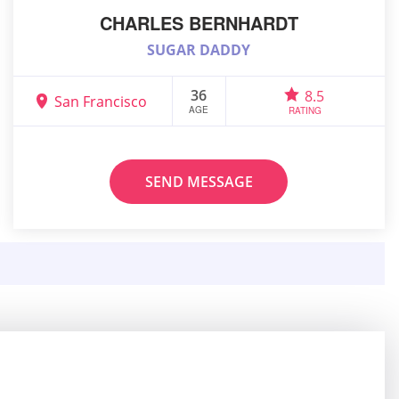
CHARLES BERNHARDT
SUGAR DADDY
36
8.5
San Francisco
AGE
RATING
SEND MESSAGE