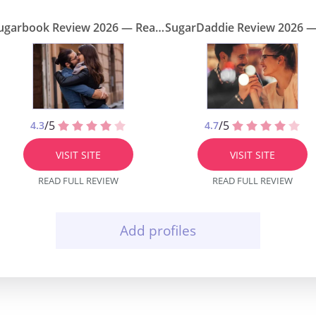
Sugarbook Review 2026 — Real Sugar Daddy Site or Scam?
/5
/5
4.3
4.7
VISIT SITE
VISIT SITE
READ FULL REVIEW
READ FULL REVIEW
Add profiles