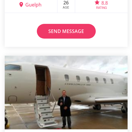
26
8.8
Guelph
AGE
RATING
SEND MESSAGE