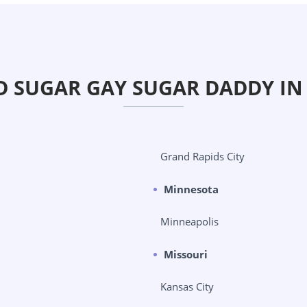
D SUGAR GAY SUGAR DADDY IN
Grand Rapids City
Minnesota
Minneapolis
Missouri
Kansas City