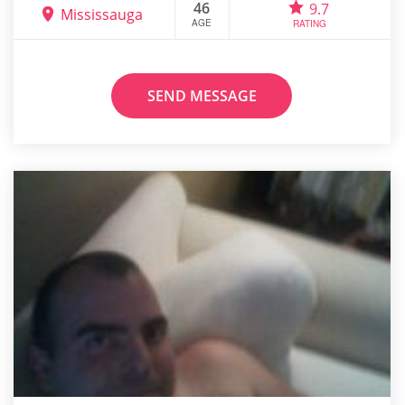
46
9.7
Mississauga
AGE
RATING
SEND MESSAGE