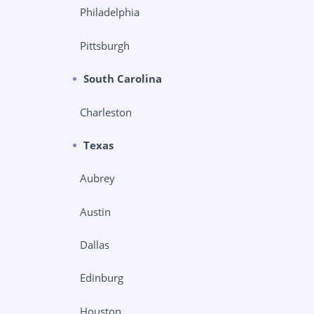
Philadelphia
Pittsburgh
South Carolina
Charleston
Texas
Aubrey
Austin
Dallas
Edinburg
Houston