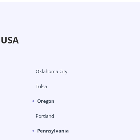
 USA
Oklahoma City
Tulsa
Oregon
Portland
Pennsylvania