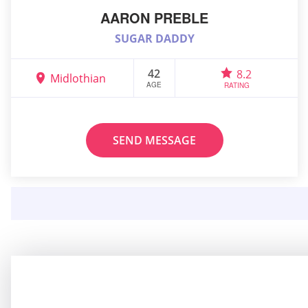
AARON PREBLE
SUGAR DADDY
42
8.2
Midlothian
AGE
RATING
SEND MESSAGE