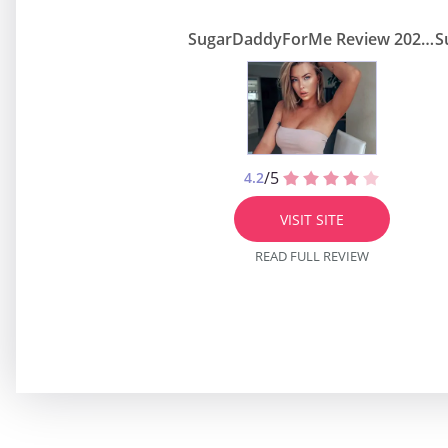
SugarDaddyForMe Review 2026 — Real Sugar Daddy Site or Scam?
/5
4.2
VISIT SITE
READ FULL REVIEW