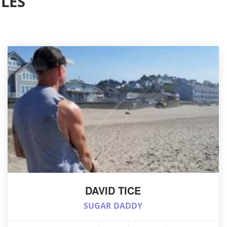
LES
DAVID TICE
SUGAR DADDY