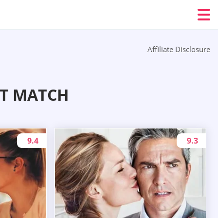
Affiliate Disclosure
CT MATCH
9.4
9.3