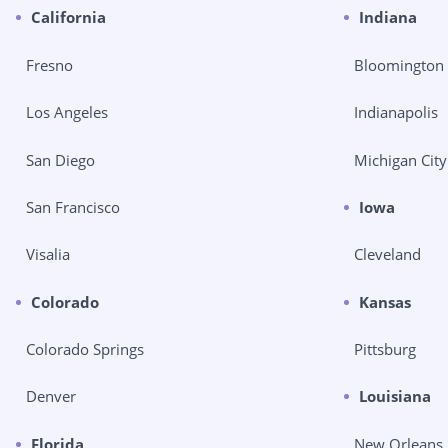
California
Indiana
Fresno
Bloomington
Los Angeles
Indianapolis
San Diego
Michigan City
San Francisco
Iowa
Visalia
Cleveland
Colorado
Kansas
Colorado Springs
Pittsburg
Denver
Louisiana
Florida
New Orleans