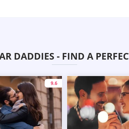
AR DADDIES - FIND A PERFE
9.6