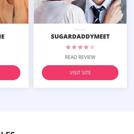
SUGARDADDYMEET
IE
READ REVIEW
VISIT SITE