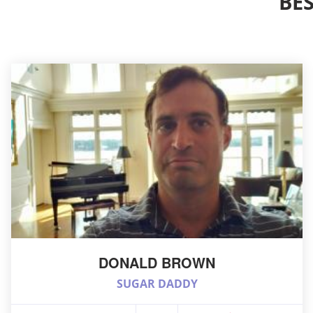
BE
DONALD BROWN
SUGAR DADDY