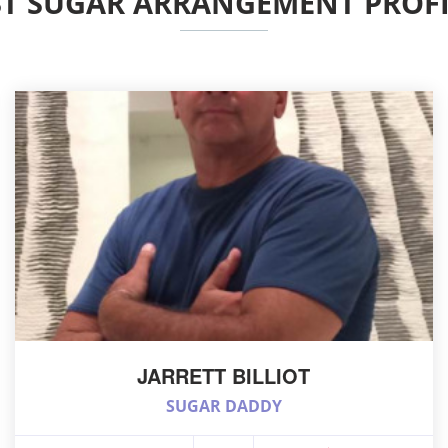
ST SUGAR ARRANGEMENT PROFI
JARRETT BILLIOT
SUGAR DADDY