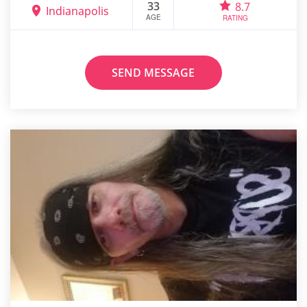
33
8.7
Indianapolis
AGE
RATING
SEND MESSAGE