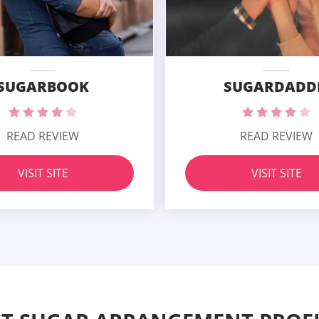
SUGARBOOK
SUGARDADD
READ REVIEW
READ REVIEW
VISIT SITE
VISIT SITE