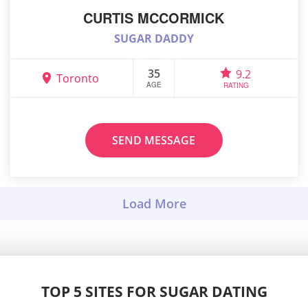
CURTIS MCCORMICK
SUGAR DADDY
35
9.2
Toronto
AGE
RATING
SEND MESSAGE
TOP 5 SITES FOR SUGAR DATING