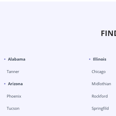
FIN
Alabama
Illinois
Tanner
Chicago
Arizona
Midlothian
Phoenix
Rockford
Tucson
Springfild