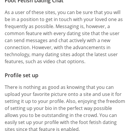
Foot Fetish Dating Chat
As a user of these sites, you can be sure that you will
be in a position to get in touch with your loved one as
frequently as possible. Messaging is, however, a
common feature with every dating site that the user
can send messages and chat actively with a new
connection. However, with the advancements in
technology, many dating sites adopt the latest user
features, such as video chat options.
Profile set up
There is nothing as good as knowing that you can
upload your favorite picture onto a site and use it for
setting it up to your profile. Also, enjoying the freedom
of setting up your bio in the perfect way possible
allows you to be outstanding in the crowd. You can
easily set up your profile with the foot fetish dating
sites since that feature is enabled.