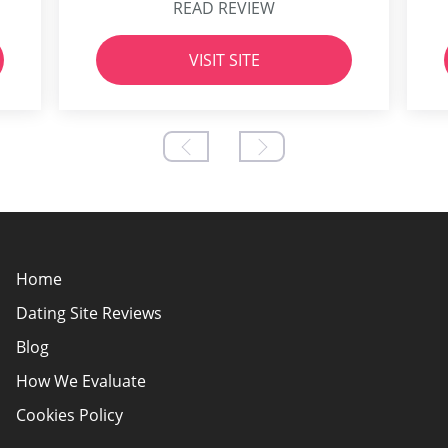
READ REVIEW
VISIT SITE
Home
Dating Site Reviews
Blog
How We Evaluate
Cookies Policy