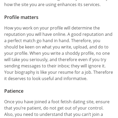
how the site you are using enhances its services.
Profile matters
How you work on your profile will determine the
reputation you will have online. A good reputation and
a perfect match go hand in hand. Therefore, you
should be keen on what you write, upload, and do to
your profile. When you write a shoddy profile, no one
will take you seriously, and therefore even if you try
sending messages to their inbox; they will ignore it.
Your biography is like your resume for a job. Therefore
it deserves to look useful and informative.
Patience
Once you have joined a foot fetish dating site, ensure
that you’re patient, do not get out of your control.
Also, you need to understand that you can’t join a