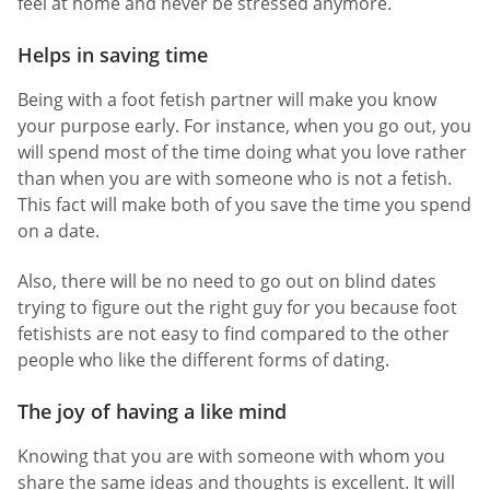
feel at home and never be stressed anymore.
Helps in saving time
Being with a foot fetish partner will make you know
your purpose early. For instance, when you go out, you
will spend most of the time doing what you love rather
than when you are with someone who is not a fetish.
This fact will make both of you save the time you spend
on a date.
Also, there will be no need to go out on blind dates
trying to figure out the right guy for you because foot
fetishists are not easy to find compared to the other
people who like the different forms of dating.
The joy of having a like mind
Knowing that you are with someone with whom you
share the same ideas and thoughts is excellent. It will