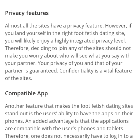
Privacy features
Almost all the sites have a privacy feature. However, if
you land yourself in the right foot fetish dating site,
you will likely enjoy a highly integrated privacy level.
Therefore, deciding to join any of the sites should not
make you worry about who will see what you say with
your partner. Your privacy of you and that of your
partner is guaranteed. Confidentiality is a vital feature
of the sites.
Compatible App
Another feature that makes the foot fetish dating sites
stand out is the users’ ability to have the apps on their
phones. An added advantage is that the applications
are compatible with the user’s phones and tablets.
Therefore, one does not necessarily have to log in to a