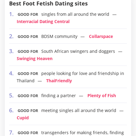
Best Foot Fetish Dating sites
singles from all around the world
GOOD FOR
Interracial Dating Central
BDSM community
Collarspace
GOOD FOR
South African swingers and doggers
GOOD FOR
Swinging Heaven
people looking for love and friendship in
GOOD FOR
Thailand
ThaiFriendly
finding a partner
Plenty of Fish
GOOD FOR
meeting singles all around the world
GOOD FOR
Cupid
transgenders for making friends, finding
GOOD FOR