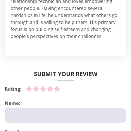
relationship technician and loves empowering
other people. Having encountered several
hardships in life, he understands what others go
through and is willing to help them. His primary
focus is on building self-esteem and changing
people’s perspectives on their challenges.
SUBMIT YOUR REVIEW
Rating:
Name: