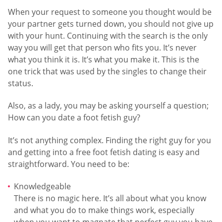
When your request to someone you thought would be
your partner gets turned down, you should not give up
with your hunt. Continuing with the search is the only
way you will get that person who fits you. It’s never
what you think it is. It’s what you make it. This is the
one trick that was used by the singles to change their
status.
Also, as a lady, you may be asking yourself a question;
How can you date a foot fetish guy?
It’s not anything complex. Finding the right guy for you
and getting into a free foot fetish dating is easy and
straightforward. You need to be:
Knowledgeable
There is no magic here. It’s all about what you know
and what you do to make things work, especially
when you want to magnate that perfect guy you have