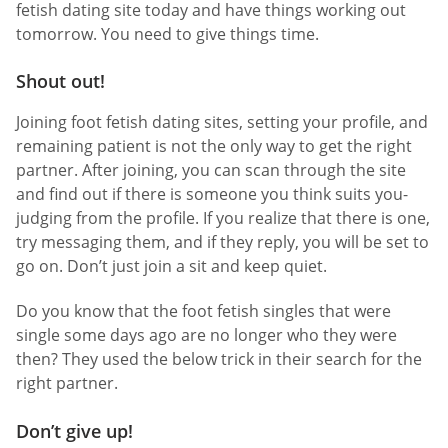
fetish dating site today and have things working out
tomorrow. You need to give things time.
Shout out!
Joining foot fetish dating sites, setting your profile, and
remaining patient is not the only way to get the right
partner. After joining, you can scan through the site
and find out if there is someone you think suits you-
judging from the profile. If you realize that there is one,
try messaging them, and if they reply, you will be set to
go on. Don’t just join a sit and keep quiet.
Do you know that the foot fetish singles that were
single some days ago are no longer who they were
then? They used the below trick in their search for the
right partner.
Don’t give up!