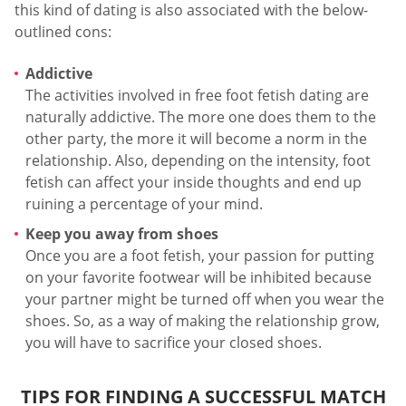
this kind of dating is also associated with the below-
outlined cons:
Addictive
The activities involved in free foot fetish dating are
naturally addictive. The more one does them to the
other party, the more it will become a norm in the
relationship. Also, depending on the intensity, foot
fetish can affect your inside thoughts and end up
ruining a percentage of your mind.
Keep you away from shoes
Once you are a foot fetish, your passion for putting
on your favorite footwear will be inhibited because
your partner might be turned off when you wear the
shoes. So, as a way of making the relationship grow,
you will have to sacrifice your closed shoes.
TIPS FOR FINDING A SUCCESSFUL MATCH