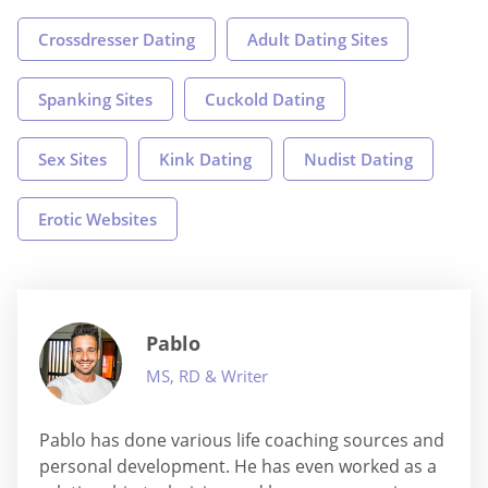
Crossdresser Dating
Adult Dating Sites
Spanking Sites
Cuckold Dating
Sex Sites
Kink Dating
Nudist Dating
Erotic Websites
Pablo
MS, RD & Writer
Pablo has done various life coaching sources and
personal development. He has even worked as a