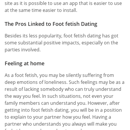
site as it is possible to use an app that is easier to use
at the same time easier to install.
The Pros Linked to Foot fetish Dating
Besides its less popularity, foot fetish dating has got
some substantial positive impacts, especially on the
parties involved.
Feeling at home
As a foot fetish, you may be silently suffering from
deep emotions of loneliness. Such feelings may be as a
result of lacking somebody who can truly understand
the way you feel. In such situations, not even your
family members can understand you. However, after
getting into foot fetish dating, you will be in a position
to explain to your partner how you feel. Having a
partner who understands you always will make you