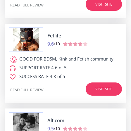
VISIT SITE
READ FULL REVIEW
Fetlife
9.6
/10
GOOD FOR
BDSM, Kink and Fetish community
SUPPORT RATE
4.6 of 5
SUCCESS RATE
4.8 of 5
VISIT SITE
READ FULL REVIEW
Alt.com
9.5
/10