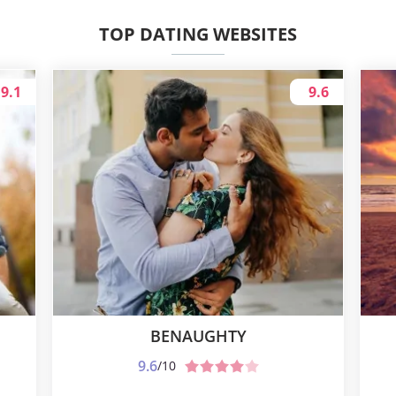
TOP DATING WEBSITES
9.1
9.6
BENAUGHTY
9.6
/10