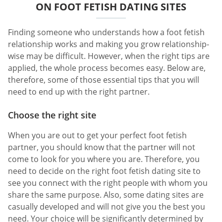
ON FOOT FETISH DATING SITES
Finding someone who understands how a foot fetish
relationship works and making you grow relationship-
wise may be difficult. However, when the right tips are
applied, the whole process becomes easy. Below are,
therefore, some of those essential tips that you will
need to end up with the right partner.
Choose the right site
When you are out to get your perfect foot fetish
partner, you should know that the partner will not
come to look for you where you are. Therefore, you
need to decide on the right foot fetish dating site to
see you connect with the right people with whom you
share the same purpose. Also, some dating sites are
casually developed and will not give you the best you
need. Your choice will be significantly determined by