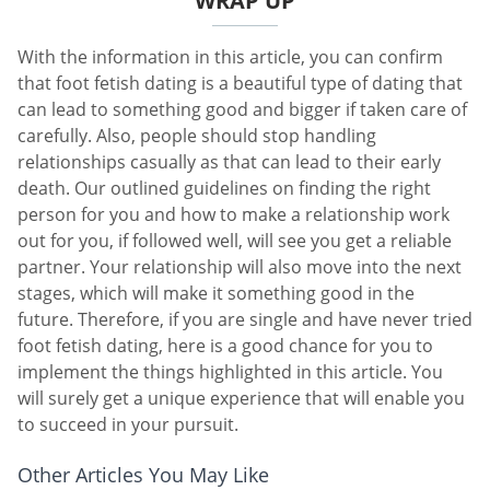
WRAP UP
With the information in this article, you can confirm
that foot fetish dating is a beautiful type of dating that
can lead to something good and bigger if taken care of
carefully. Also, people should stop handling
relationships casually as that can lead to their early
death. Our outlined guidelines on finding the right
person for you and how to make a relationship work
out for you, if followed well, will see you get a reliable
partner. Your relationship will also move into the next
stages, which will make it something good in the
future. Therefore, if you are single and have never tried
foot fetish dating, here is a good chance for you to
implement the things highlighted in this article. You
will surely get a unique experience that will enable you
to succeed in your pursuit.
Other Articles You May Like