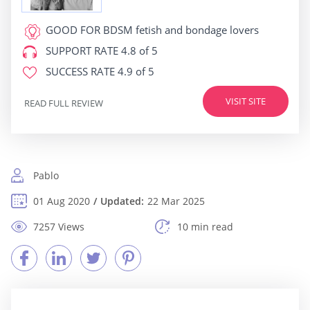
GOOD FOR
BDSM fetish and bondage lovers
SUPPORT RATE
4.8 of 5
SUCCESS RATE
4.9 of 5
VISIT SITE
READ FULL REVIEW
Pablo
01 Aug 2020
Updated:
22 Mar 2025
7257 Views
10 min read