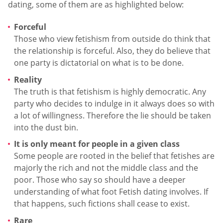
dating, some of them are as highlighted below:
Forceful
Those who view fetishism from outside do think that
the relationship is forceful. Also, they do believe that
one party is dictatorial on what is to be done.
Reality
The truth is that fetishism is highly democratic. Any
party who decides to indulge in it always does so with
a lot of willingness. Therefore the lie should be taken
into the dust bin.
It is only meant for people in a given class
Some people are rooted in the belief that fetishes are
majorly the rich and not the middle class and the
poor. Those who say so should have a deeper
understanding of what foot Fetish dating involves. If
that happens, such fictions shall cease to exist.
Rare