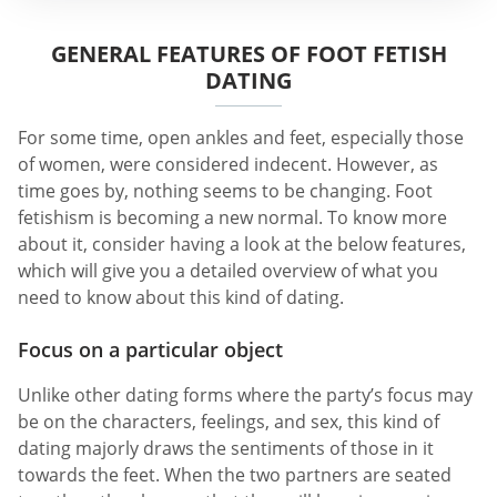
GENERAL FEATURES OF FOOT FETISH
DATING
For some time, open ankles and feet, especially those
of women, were considered indecent. However, as
time goes by, nothing seems to be changing. Foot
fetishism is becoming a new normal. To know more
about it, consider having a look at the below features,
which will give you a detailed overview of what you
need to know about this kind of dating.
Focus on a particular object
Unlike other dating forms where the party’s focus may
be on the characters, feelings, and sex, this kind of
dating majorly draws the sentiments of those in it
towards the feet. When the two partners are seated