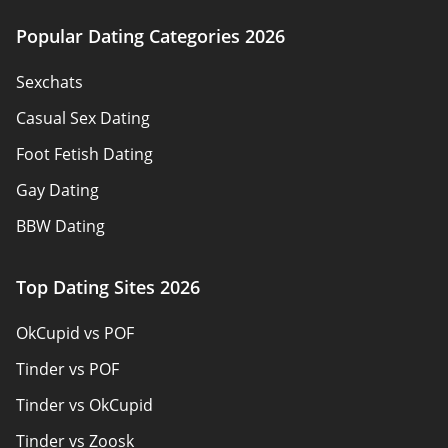
Terms of Use
Advertiser Disclosure
Popular Dating Categories 2026
About us
Sexchats
Authors
Casual Sex Dating
Contact Us
Foot Fetish Dating
Sitemap
Gay Dating
BBW Dating
Sex Dating Sites
Top Dating Sites 2026
Pansexual Dating
OkCupid vs POF
Adult Dating
Tinder vs POF
Senior Dating
Tinder vs OkCupid
Christian Dating
Tinder vs Zoosk
Local Singles