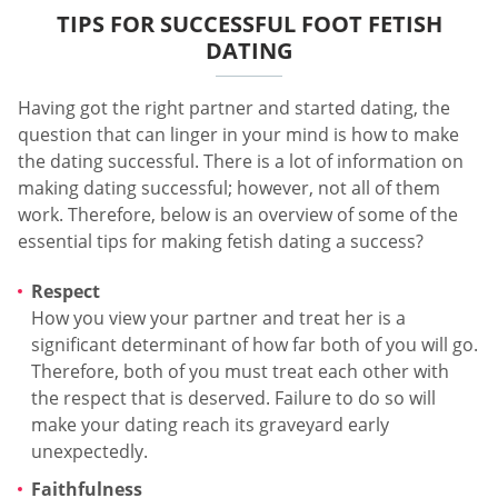
TIPS FOR SUCCESSFUL FOOT FETISH
DATING
Having got the right partner and started dating, the
question that can linger in your mind is how to make
the dating successful. There is a lot of information on
making dating successful; however, not all of them
work. Therefore, below is an overview of some of the
essential tips for making fetish dating a success?
Respect
How you view your partner and treat her is a
significant determinant of how far both of you will go.
Therefore, both of you must treat each other with
the respect that is deserved. Failure to do so will
make your dating reach its graveyard early
unexpectedly.
Faithfulness