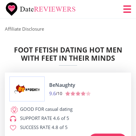
Affiliate Disclosure
FOOT FETISH DATING HOT MEN
WITH FEET IN THEIR MINDS
BeNaughty
9.6
/10
GOOD FOR
casual dating
SUPPORT RATE
4.6 of 5
SUCCESS RATE
4.8 of 5