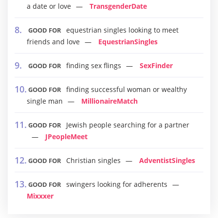
a date or love
TransgenderDate
equestrian singles looking to meet
GOOD FOR
friends and love
EquestrianSingles
finding sex flings
SexFinder
GOOD FOR
finding successful woman or wealthy
GOOD FOR
single man
MillionaireMatch
Jewish people searching for a partner
GOOD FOR
JPeopleMeet
Christian singles
AdventistSingles
GOOD FOR
swingers looking for adherents
GOOD FOR
Mixxxer