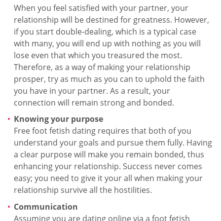
When you feel satisfied with your partner, your
relationship will be destined for greatness. However,
if you start double-dealing, which is a typical case
with many, you will end up with nothing as you will
lose even that which you treasured the most.
Therefore, as a way of making your relationship
prosper, try as much as you can to uphold the faith
you have in your partner. As a result, your
connection will remain strong and bonded.
Knowing your purpose
Free foot fetish dating requires that both of you
understand your goals and pursue them fully. Having
a clear purpose will make you remain bonded, thus
enhancing your relationship. Success never comes
easy; you need to give it your all when making your
relationship survive all the hostilities.
Communication
Assuming you are dating online via a foot fetish