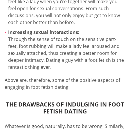
feet like a lady when you’re together will make you
feel open for sexual conversations. From such
discussions, you will not only enjoy but get to know
each other better than before.
Increasing sexual interactions:
Through the sense of touch on the sensitive part-
feet, foot rubbing will make a lady feel aroused and
sexually attached, thus creating a better room for
deeper intimacy. Dating a guy with a foot fetish is the
fantastic thing ever.
Above are, therefore, some of the positive aspects of
engaging in foot fetish dating.
THE DRAWBACKS OF INDULGING IN FOOT
FETISH DATING
Whatever is good, naturally, has to be wrong. Similarly,