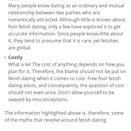
Many people know dating as an ordinary and mutual
relationship between two parties who are
romantically attracted. Although little is known about
foot fetish dating, only a few have explored it to get
accurate information. Since people know little about
it, they tend to presume that it is rare, yet fetishes
are global.
Costly
What a lie! The cost of anything depends on how you
plan for it. Therefore, the blame should not be put on
fetish dating when it comes to cost. Free foot fetish
dating exists, and consequently, the question of cost
should not even arise. Don’t allow yourself to be
swayed by misconceptions.
The information highlighted above is, therefore, some
of the myths that revolve around fetish dating.