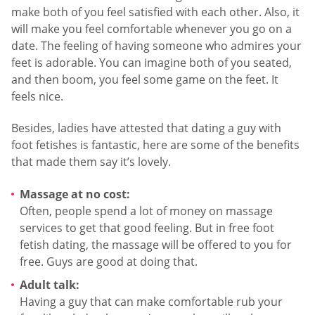
make both of you feel satisfied with each other. Also, it
will make you feel comfortable whenever you go on a
date. The feeling of having someone who admires your
feet is adorable. You can imagine both of you seated,
and then boom, you feel some game on the feet. It
feels nice.
Besides, ladies have attested that dating a guy with
foot fetishes is fantastic, here are some of the benefits
that made them say it’s lovely.
Massage at no cost:
Often, people spend a lot of money on massage
services to get that good feeling. But in free foot
fetish dating, the massage will be offered to you for
free. Guys are good at doing that.
Adult talk:
Having a guy that can make comfortable rub your