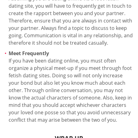
dating site, you will have to frequently get in touch to
create the rapport between you and your partner.
Therefore, ensure that you are always in contact with
your partner. Always find a topic to discuss to keep
going. Communication is vital in any relationship, and
therefore it should not be treated casually.
Meet Frequently
If you have been dating online, you must often
organize a physical meet-up if you meet through foot
fetish dating sites. Doing so will not only increase
your bond but also let you know much about each
other. Through online conversation, you may not
know the actual characters of someone. Also, keep in
mind that you should accept whichever characters
your loved one posse so that you avoid unnecessary
conflict that may arise between the two of you.