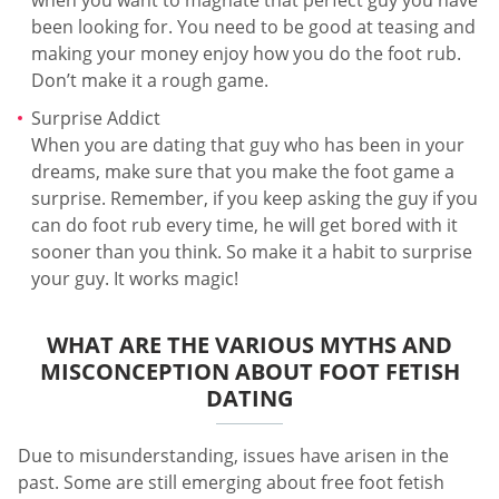
been looking for. You need to be good at teasing and
making your money enjoy how you do the foot rub.
Don’t make it a rough game.
Surprise Addict
When you are dating that guy who has been in your
dreams, make sure that you make the foot game a
surprise. Remember, if you keep asking the guy if you
can do foot rub every time, he will get bored with it
sooner than you think. So make it a habit to surprise
your guy. It works magic!
WHAT ARE THE VARIOUS MYTHS AND
MISCONCEPTION ABOUT FOOT FETISH
DATING
Due to misunderstanding, issues have arisen in the
past. Some are still emerging about free foot fetish