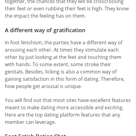
together, the chances that they will be crisscrossing
their feet or even rubbing their feet is high. They know
the impact the feeling has on them.
A different way of gratification
In foot fetishism, the parties have a different way of
arousing each other. At times they stimulate each
other by just looking at the feet and touching them
with hands. To some extent, some stroke their
genitals. Besides, licking is also a common way of
gaining satisfaction in this form of dating. Therefore,
how people get arousal is unique.
You will find out that most sites have excellent features
meant to make dating more accessible and exciting.
Here are the top dating platform features that any
member can leverage.