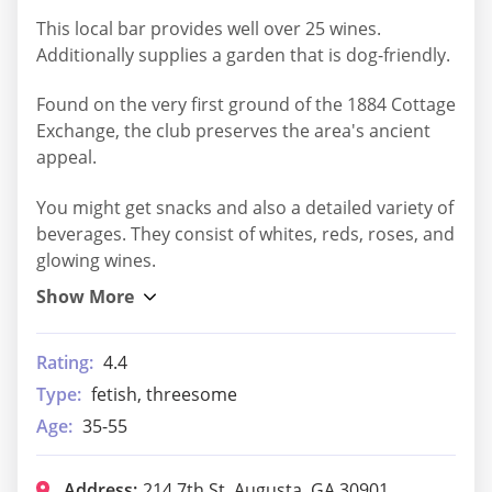
This local bar provides well over 25 wines.
Additionally supplies a garden that is dog-friendly.
Found on the very first ground of the 1884 Cottage
Exchange, the club preserves the area's ancient
appeal.
You might get snacks and also a detailed variety of
beverages. They consist of whites, reds, roses, and
glowing wines.
Rating:
4.4
Type:
fetish, threesome
Age:
35-55
Address:
214 7th St, Augusta, GA 30901