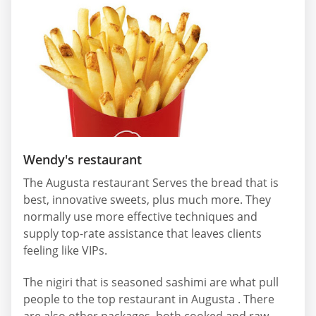
Wendy's restaurant
The Augusta restaurant Serves the bread that is
best, innovative sweets, plus much more. They
normally use more effective techniques and
supply top-rate assistance that leaves clients
feeling like VIPs.
The nigiri that is seasoned sashimi are what pull
people to the top restaurant in Augusta . There