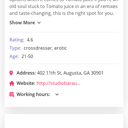
old soul stuck to Tomato juice in an era of remixes
and taste-changing, this is the right spot for you.
Rating:
4.6
Type:
crossdresser, erotic
Age:
21-50
Address:
402 11th St, Augusta, GA 30901
Website:
http://studiobaraugusta.com/
Working hours: