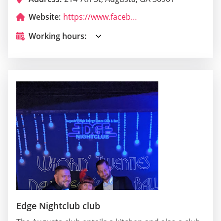
Website:
https://www.facebook.com/pages/Tipsey.../166022500079017
Working hours:
Edge Nightclub club