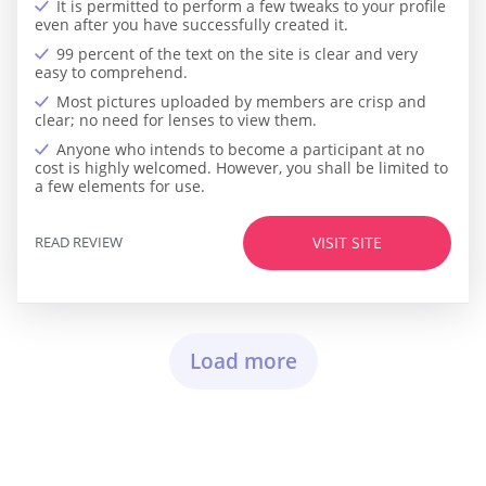
It is permitted to perform a few tweaks to your profile
even after you have successfully created it.
99 percent of the text on the site is clear and very
easy to comprehend.
Most pictures uploaded by members are crisp and
clear; no need for lenses to view them.
Anyone who intends to become a participant at no
cost is highly welcomed. However, you shall be limited to
a few elements for use.
READ REVIEW
VISIT SITE
Load more