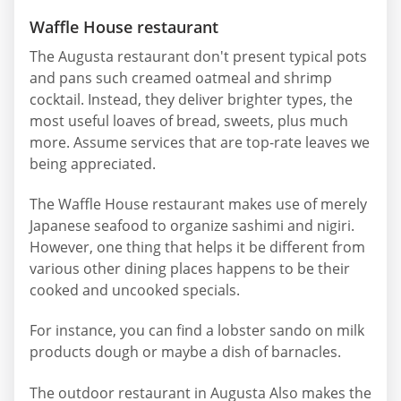
Waffle House restaurant
The Augusta restaurant don't present typical pots
and pans such creamed oatmeal and shrimp
cocktail. Instead, they deliver brighter types, the
most useful loaves of bread, sweets, plus much
more. Assume services that are top-rate leaves we
being appreciated.
The Waffle House restaurant makes use of merely
Japanese seafood to organize sashimi and nigiri.
However, one thing that helps it be different from
various other dining places happens to be their
cooked and uncooked specials.
For instance, you can find a lobster sando on milk
products dough or maybe a dish of barnacles.
The outdoor restaurant in Augusta Also makes the