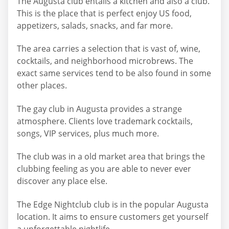
The Augusta club entails a kitchen and also a club.
This is the place that is perfect enjoy US food,
appetizers, salads, snacks, and far more.
The area carries a selection that is vast of, wine,
cocktails, and neighborhood microbrews. The
exact same services tend to be also found in some
other places.
The gay club in Augusta provides a strange
atmosphere. Clients love trademark cocktails,
songs, VIP services, plus much more.
The club was in a old market area that brings the
clubbing feeling as you are able to never ever
discover any place else.
The Edge Nightclub club is in the popular Augusta
location. It aims to ensure customers get yourself
a unforgettable nightlife.