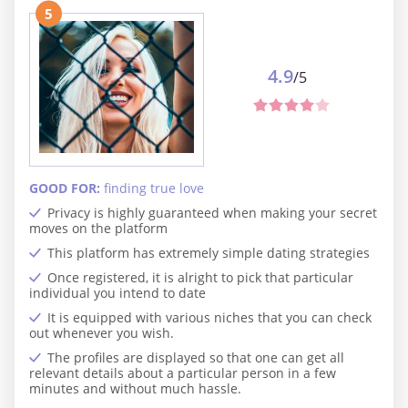
5
4.9
/5
GOOD FOR:
finding true love
Privacy is highly guaranteed when making your secret
moves on the platform
This platform has extremely simple dating strategies
Once registered, it is alright to pick that particular
individual you intend to date
It is equipped with various niches that you can check
out whenever you wish.
The profiles are displayed so that one can get all
relevant details about a particular person in a few
minutes and without much hassle.