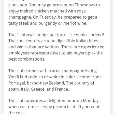
vino shop. You may go present on Thursdays to
enjoy melted chicken matched with rose
champagne. On Tuesday, be prepared to get a
tasty steak and burgandy or merlot wine.
The Fishbowl Lounge bar looks like Venice indeed!
The chef centers around digestible Italian bites
and wines that are various. There are experienced
employees representatives to aid buyers pick the
best combinations.
The club comes with a area champagne listing.
You'll find reddish or white in color alcohol from
Portugal, brand-new Zealand, The country of
spain, Italy, Greece, and France.
The club operates a delighted hour on Mondays
when customers enjoy products at fifty percent
the cost.