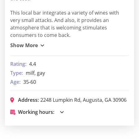
This local bar integrates a variety of wines with
very small attacks. And also, it provides an
atmosphere that is welcoming stimulates
consumers to come back.
Rating:
4.4
Type:
milf, gay
Age:
35-60
Address:
2248 Lumpkin Rd, Augusta, GA 30906
Working hours: