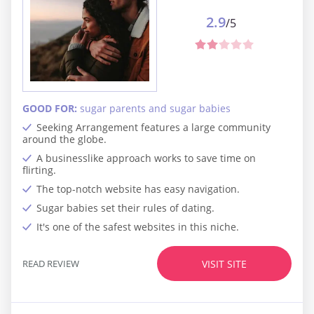
2.9
/5
GOOD FOR:
sugar parents and sugar babies
Seeking Arrangement features a large community
around the globe.
A businesslike approach works to save time on
flirting.
The top-notch website has easy navigation.
Sugar babies set their rules of dating.
It's one of the safest websites in this niche.
READ REVIEW
VISIT SITE