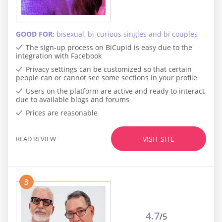
GOOD FOR:
bisexual, bi-curious singles and bi couples
The sign-up process on BiCupid is easy due to the
integration with Facebook
Privacy settings can be customized so that certain
people can or cannot see some sections in your profile
Users on the platform are active and ready to interact
due to available blogs and forums
Prices are reasonable
READ REVIEW
VISIT SITE
3
4.7
/5