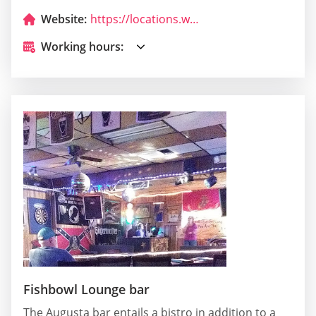
Website:
https://locations.wendys.com/united-states/ga/augusta/3342-wrightsboro-rd.?utm_source=Yext&utm_medium=Google_My_Business&utm_campaign=Local_Search&utm_content=EN_US
Working hours:
Fishbowl Lounge bar
The Augusta bar entails a bistro in addition to a