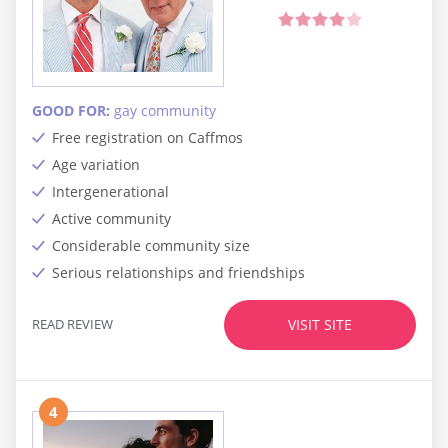
GOOD FOR:
gay community
Free registration on Caffmos
Age variation
Intergenerational
Active community
Considerable community size
Serious relationships and friendships
READ REVIEW
VISIT SITE
4