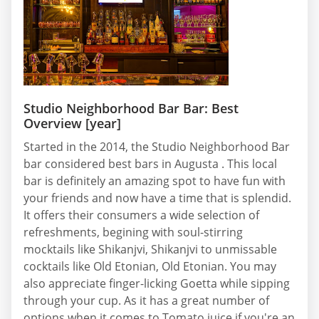
Studio Neighborhood Bar Bar: Best
Overview [year]
Started in the 2014, the Studio Neighborhood Bar
bar considered best bars in Augusta . This local
bar is definitely an amazing spot to have fun with
your friends and now have a time that is splendid.
It offers their consumers a wide selection of
refreshments, begining with soul-stirring
mocktails like Shikanjvi, Shikanjvi to unmissable
cocktails like Old Etonian, Old Etonian. You may
also appreciate finger-licking Goetta while sipping
through your cup. As it has a great number of
options when it comes to Tomato juice if you're an