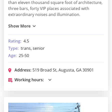
than eleven thousand square foot of architecture,
three bars, forty VIP places associated with
extraordinary noises and illumination.
Rating:
4.5
Type:
trans, senior
Age:
25-50
Address:
519 Broad St, Augusta, GA 30901
Working hours: