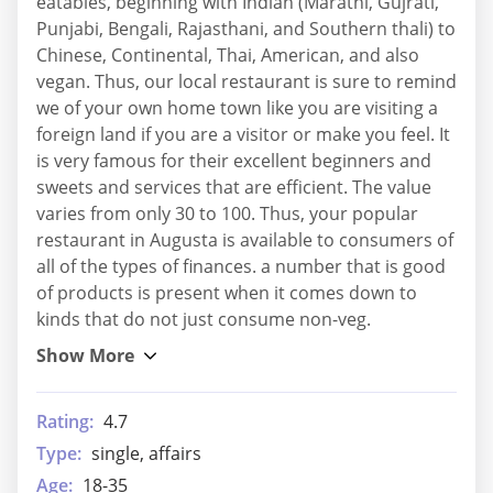
eatables, beginning with Indian (Marathi, Gujrati,
Punjabi, Bengali, Rajasthani, and Southern thali) to
Chinese, Continental, Thai, American, and also
vegan. Thus, our local restaurant is sure to remind
we of your own home town like you are visiting a
foreign land if you are a visitor or make you feel. It
is very famous for their excellent beginners and
sweets and services that are efficient. The value
varies from only 30 to 100. Thus, your popular
restaurant in Augusta is available to consumers of
all of the types of finances. a number that is good
of products is present when it comes down to
kinds that do not just consume non-veg.
Rating:
4.7
Type:
single, affairs
Age:
18-35