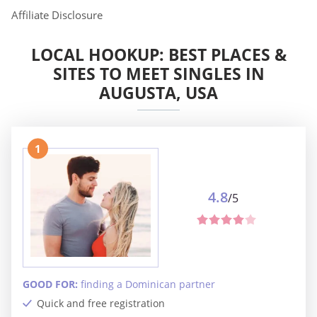
Affiliate Disclosure
LOCAL HOOKUP: BEST PLACES &
SITES TO MEET SINGLES IN
AUGUSTA, USA
1
4.8
/5
GOOD FOR:
finding a Dominican partner
Quick and free registration