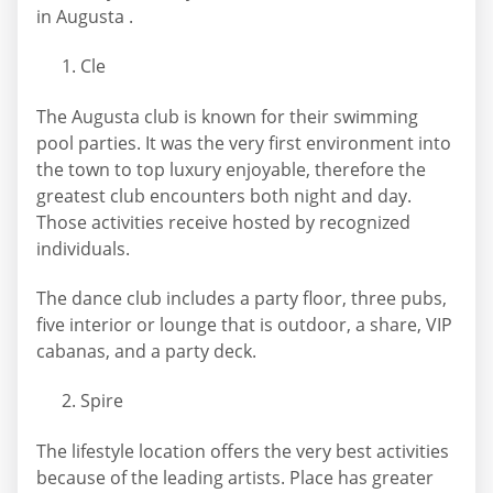
in Augusta .
Cle
The Augusta club is known for their swimming
pool parties. It was the very first environment into
the town to top luxury enjoyable, therefore the
greatest club encounters both night and day.
Those activities receive hosted by recognized
individuals.
The dance club includes a party floor, three pubs,
five interior or lounge that is outdoor, a share, VIP
cabanas, and a party deck.
Spire
The lifestyle location offers the very best activities
because of the leading artists. Place has greater