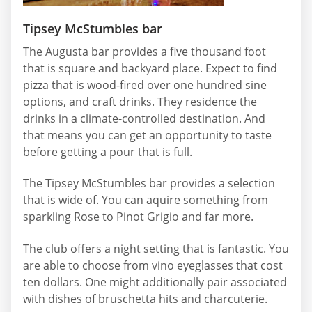
Tipsey McStumbles bar
The Augusta bar provides a five thousand foot
that is square and backyard place. Expect to find
pizza that is wood-fired over one hundred sine
options, and craft drinks. They residence the
drinks in a climate-controlled destination. And
that means you can get an opportunity to taste
before getting a pour that is full.
The Tipsey McStumbles bar provides a selection
that is wide of. You can aquire something from
sparkling Rose to Pinot Grigio and far more.
The club offers a night setting that is fantastic. You
are able to choose from vino eyeglasses that cost
ten dollars. One might additionally pair associated
with dishes of bruschetta hits and charcuterie.