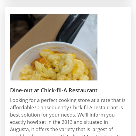
Dine-out at Chick-fil-A Restaurant
Looking for a perfect cooking store at a rate that is
affordable? Consequently Chick-fil-A restaurant is
best solution for your needs. We'll inform you
exactly how! set in the 2013 and situated in
Augusta, it offers the variety that is largest of