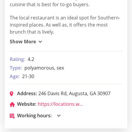
cuisine that is best for to-go buyers.
The local restaurant is an ideal spot for Southern-
inspired places. As well as, it offers the most
brunch that is lively.
Rating:
4.2
Type:
polyamorous, sex
Age:
21-30
Address:
246 Davis Rd, Augusta, GA 30907
Website:
https://locations.wafflehouse.com/augusta-ga-2204
Working hours: