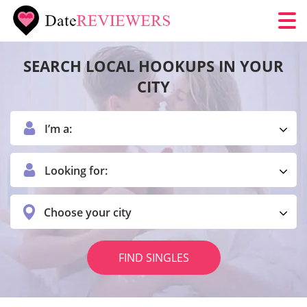
SEARCH LOCAL HOOKUPS IN YOUR
CITY
I’m a:
Looking for:
Choose your city
FIND SINGLES