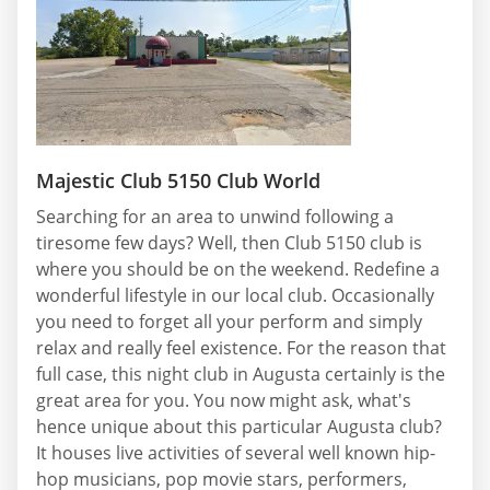
Majestic Club 5150 Club World
Searching for an area to unwind following a
tiresome few days? Well, then Club 5150 club is
where you should be on the weekend. Redefine a
wonderful lifestyle in our local club. Occasionally
you need to forget all your perform and simply
relax and really feel existence. For the reason that
full case, this night club in Augusta certainly is the
great area for you. You now might ask, what's
hence unique about this particular Augusta club?
It houses live activities of several well known hip-
hop musicians, pop movie stars, performers,