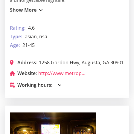
Rating:
4.6
Type:
asian, nsa
Age:
21-45
Address:
1258 Gordon Hwy, Augusta, GA 30901
Website:
http://www.metropoliscomplex.com/edge-bar.html
Working hours: