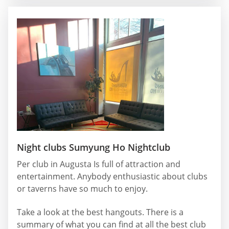
Night clubs Sumyung Ho Nightclub
Per club in Augusta Is full of attraction and
entertainment. Anybody enthusiastic about clubs
or taverns have so much to enjoy.
Take a look at the best hangouts. There is a
summary of what you can find at all the best club