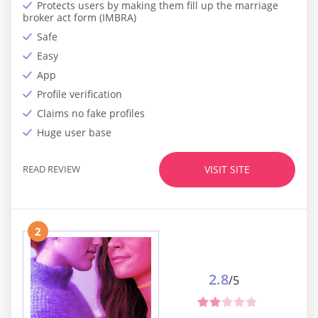
Protects users by making them fill up the marriage
broker act form (IMBRA)
Safe
Easy
App
Profile verification
Claims no fake profiles
Huge user base
READ REVIEW
VISIT SITE
2
2.8
/5