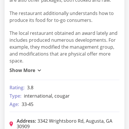
are also other packages, both cooked and raw.
The restaurant additionally understands how to
produce its food for to-go consumers.
The local restaurant obtained an award lately and
includes produced numerous developments. For
example, they modified the management group,
and modifications that are physical offer more
space.
Rating:
3.8
Type:
international, cougar
Age:
33-45
Address:
3342 Wrightsboro Rd, Augusta, GA
30909