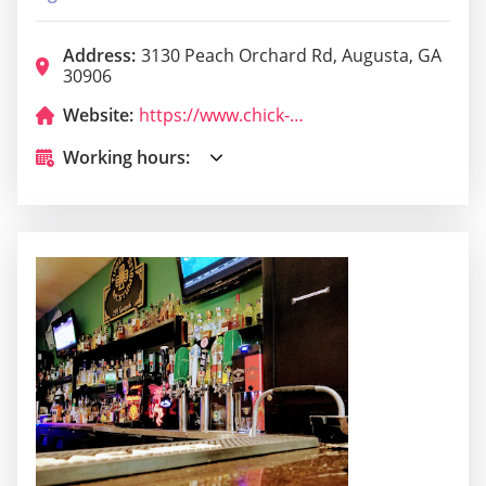
Address:
3130 Peach Orchard Rd, Augusta, GA
30906
Website:
https://www.chick-fil-a.com/peachorchardroad
Working hours: