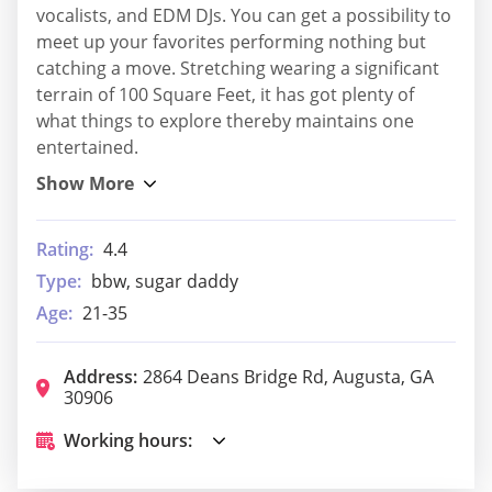
vocalists, and EDM DJs. You can get a possibility to
meet up your favorites performing nothing but
catching a move. Stretching wearing a significant
terrain of 100 Square Feet, it has got plenty of
what things to explore thereby maintains one
entertained.
Rating:
4.4
Type:
bbw, sugar daddy
Age:
21-35
Address:
2864 Deans Bridge Rd, Augusta, GA
30906
Working hours: