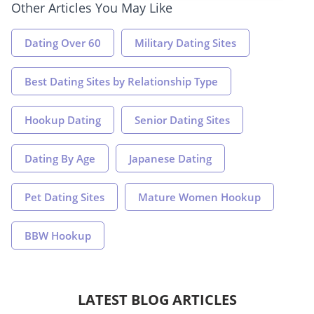
Other Articles You May Like
Dating Over 60
Military Dating Sites
Best Dating Sites by Relationship Type
Hookup Dating
Senior Dating Sites
Dating By Age
Japanese Dating
Pet Dating Sites
Mature Women Hookup
BBW Hookup
LATEST BLOG ARTICLES