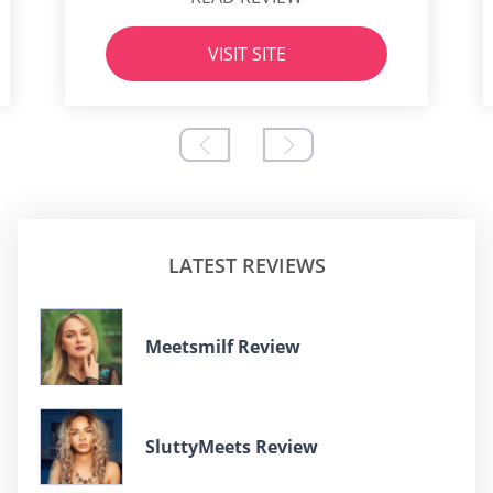
VISIT SITE
LATEST REVIEWS
Meetsmilf Review
SluttyMeets Review