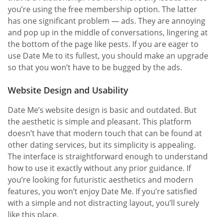
you’re using the free membership option. The latter
has one significant problem — ads. They are annoying
and pop up in the middle of conversations, lingering at
the bottom of the page like pests. If you are eager to
use Date Me to its fullest, you should make an upgrade
so that you won’t have to be bugged by the ads.
Website Design and Usability
Date Me’s website design is basic and outdated. But
the aesthetic is simple and pleasant. This platform
doesn’t have that modern touch that can be found at
other dating services, but its simplicity is appealing.
The interface is straightforward enough to understand
how to use it exactly without any prior guidance. If
you’re looking for futuristic aesthetics and modern
features, you won’t enjoy Date Me. If you’re satisfied
with a simple and not distracting layout, you’ll surely
like this place.