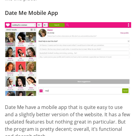
Date Me Mobile App
Date Me have a mobile app that is quite easy to use
and a slightly better version of the website. It has a few
updated features but nothing great in particular. But
the program is pretty decent; overall, it’s functional