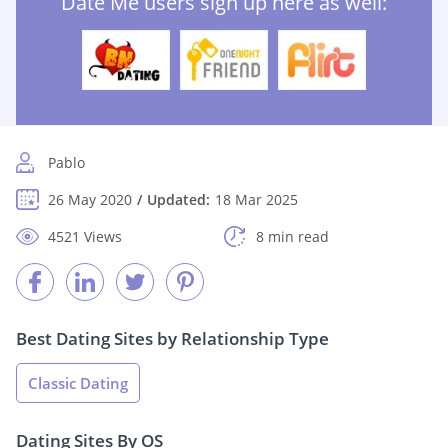
Date Me users sign up here as well:
Pablo
26 May 2020
Updated:
18 Mar 2025
4521 Views
8 min read
Best Dating Sites by Relationship Type
Classic Dating
Dating Sites By OS