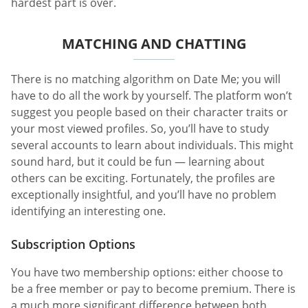
hardest part is over.
MATCHING AND CHATTING
There is no matching algorithm on Date Me; you will
have to do all the work by yourself. The platform won’t
suggest you people based on their character traits or
your most viewed profiles. So, you’ll have to study
several accounts to learn about individuals. This might
sound hard, but it could be fun — learning about
others can be exciting. Fortunately, the profiles are
exceptionally insightful, and you’ll have no problem
identifying an interesting one.
Subscription Options
You have two membership options: either choose to
be a free member or pay to become premium. There is
a much more significant difference between both