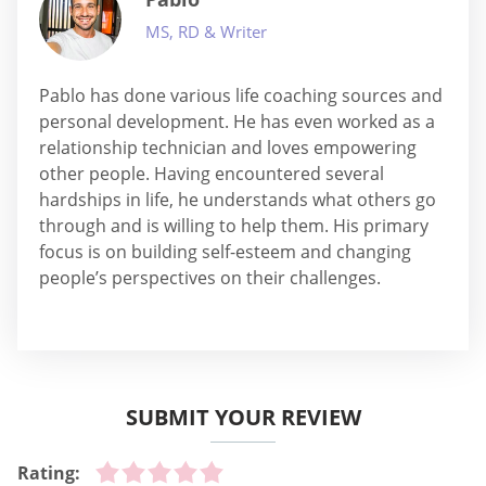
MS, RD & Writer
Pablo has done various life coaching sources and
personal development. He has even worked as a
relationship technician and loves empowering
other people. Having encountered several
hardships in life, he understands what others go
through and is willing to help them. His primary
focus is on building self-esteem and changing
people’s perspectives on their challenges.
SUBMIT YOUR REVIEW
Rating: