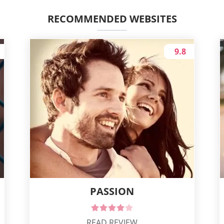
RECOMMENDED WEBSITES
9.8
PASSION
READ REVIEW