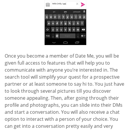
Once you become a member of Date Me, you will be
given full access to features that will help you to
communicate with anyone you’re interested in. The
search tool will simplify your quest for a prospective
partner or at least someone to say hi to. You just have
to look through several pictures till you discover
someone appealing. Then, after going through their
profile and photographs, you can slide into their DMs
and start a conversation. You will also receive a chat
option to interact with a person of your choice. You
can get into a conversation pretty easily and very