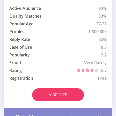
Active Audience
95%
Quality Matches
83%
Popular Age
27-28
Profiles
1 800 000
Reply Rate
85%
Ease of Use
8.3
Popularity
9.2
Fraud
Very Rarely
9.3
Rating
Registration
Free
VISIT SITE