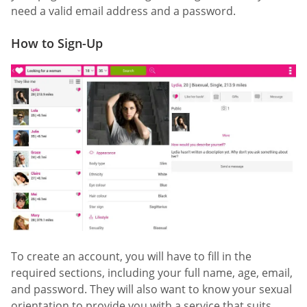
need a valid email address and a password.
How to Sign-Up
To create an account, you will have to fill in the
required sections, including your full name, age, email,
and password. They will also want to know your sexual
orientation to provide you with a service that suits