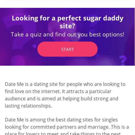
Looking for a perfect sugar daddy
site?
Take a quiz and find out you best options!
START
Date Me is a dating site for people who are looking to
find love on the internet. It attracts a particular
audience and is aimed at helping build strong and
lasting relationships.
Date Me is among the best dating sites for singles
looking for committed partners and marriage. This is a
place for lovers to meet and take things to the next