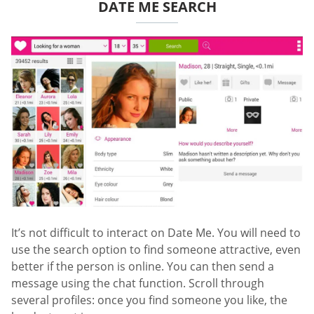
DATE ME SEARCH
It’s not difficult to interact on Date Me. You will need to
use the search option to find someone attractive, even
better if the person is online. You can then send a
message using the chat function. Scroll through
several profiles: once you find someone you like, the