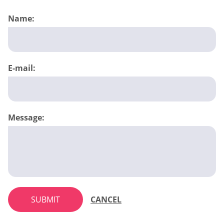
Name:
E-mail:
Message:
SUBMIT
CANCEL