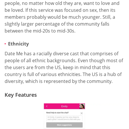
people, no matter how old they are, want to love and
be loved. If this service was focused on sex, then its
members probably would be much younger. Still, a
slightly larger percentage of the community falls
between the mid-20s to mid-30s.
Ethnicity
Date Me has a racially diverse cast that comprises of
people of all ethnic backgrounds. Even though most of
the users are from the US, keep in mind that this
country is full of various ethnicities. The US is a hub of
diversity, which is represented by the community.
Key Features