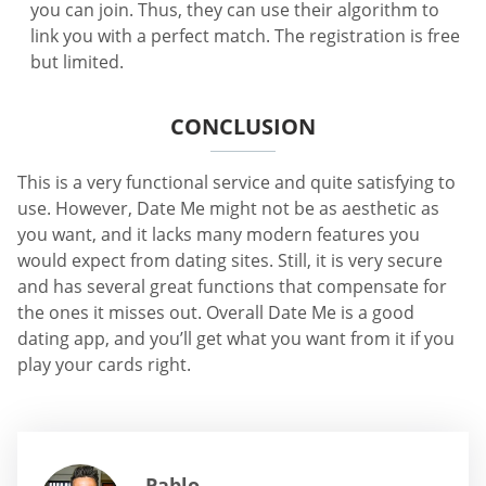
you can join. Thus, they can use their algorithm to
link you with a perfect match. The registration is free
but limited.
CONCLUSION
This is a very functional service and quite satisfying to
use. However, Date Me might not be as aesthetic as
you want, and it lacks many modern features you
would expect from dating sites. Still, it is very secure
and has several great functions that compensate for
the ones it misses out. Overall Date Me is a good
dating app, and you’ll get what you want from it if you
play your cards right.
Pablo