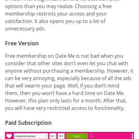
options than you may realize. Choosing a free
membership restricts your access and your
satisfaction. It also opens you up to a lot of
unnecessary ads.
Free Version
Free membership on Date Me is not bad when you
consider that other sites don’t even let you chat with
anyone without purchasing a membership. However, it
can be very annoying, especially because of all the ads
that will swarm your page. Well, if you don’t mind
them, then you won’t have a hard time on Date Me.
However, this plan only lasts for a month. After that,
you will have very restricted access to functionality.
Paid Subscription