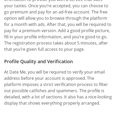
your tastes. Once you’re accepted, you can choose to
go premium and pay for an ad-free account. The free
option will allow you to browse through the platform
for a month with ads. After that, you will be required to
pay for a premium version. Add a good profile picture,
fill in your profile information, and you’re good to go.
The registration process takes about 5 minutes, after
that you’re given full access to your page.
Profile Quality and Verification
At Date Me, you will be required to verify your email
address before your account is approved. The
platform imposes a strict verification process to filter
out possible catfishes and spammers. The profile is
detailed, with a lot of sections. It also has a nice-looking
display that shows everything properly arranged.