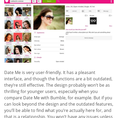
Date Me is very user-friendly. It has a pleasant
interface, and though the functions are a bit outdated,
they’re still effective. The design probably won’t be as
thrilling for younger users, especially when you
compare Date Me with Bumble, for example. But if you
can look beyond the design and the outdated features,
you’ll be able to find what you’re actually here for, and
that is a relationship. You won’t have any issues unless