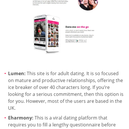
Lumen:
This site is for adult dating. It is so focused
on mature and productive relationships, offering the
ice breaker of over 40 characters long. If you’re
looking for a serious commitment, then this option is
for you. However, most of the users are based in the
UK.
Eharmony:
This is a viral dating platform that
requires you to fill a lengthy questionnaire before