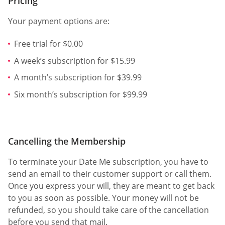
Pricing
Your payment options are:
Free trial for $0.00
A week’s subscription for $15.99
A month’s subscription for $39.99
Six month’s subscription for $99.99
Cancelling the Membership
To terminate your Date Me subscription, you have to
send an email to their customer support or call them.
Once you express your will, they are meant to get back
to you as soon as possible. Your money will not be
refunded, so you should take care of the cancellation
before you send that mail.