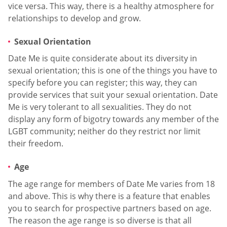
vice versa. This way, there is a healthy atmosphere for
relationships to develop and grow.
Sexual Orientation
Date Me is quite considerate about its diversity in
sexual orientation; this is one of the things you have to
specify before you can register; this way, they can
provide services that suit your sexual orientation. Date
Me is very tolerant to all sexualities. They do not
display any form of bigotry towards any member of the
LGBT community; neither do they restrict nor limit
their freedom.
Age
The age range for members of Date Me varies from 18
and above. This is why there is a feature that enables
you to search for prospective partners based on age.
The reason the age range is so diverse is that all