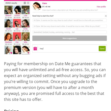
Paying for membership on Date Me guarantees that
you will have unlimited and ad-free access. So, you can
expect an organized setting without any bugging ads if
you’re willing to commit. Once you upgrade to the
premium version (you will have to after a month
anyway), you are promised full access to the best that
this site has to offer.