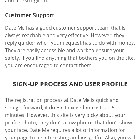
and doesn’t glitch.
Customer Support
Date Me has a good customer support team that is
always reachable and very effective. However, they
reply quicker when your request has to do with money.
They are easily accessible and work to ensure your
safety. If you find anything that bothers you on the site,
you are encouraged to contact them.
SIGN-UP PROCESS AND USER PROFILE
The registration process at Date Me is quick and
straightforward; it doesn’t exceed more than 5
minutes. However, this site is very picky about your
profile photo; they don’t allow photos that don’t show
your face. Date Me requires a lot of information for
your page to be interesting and insightful. Also, you will