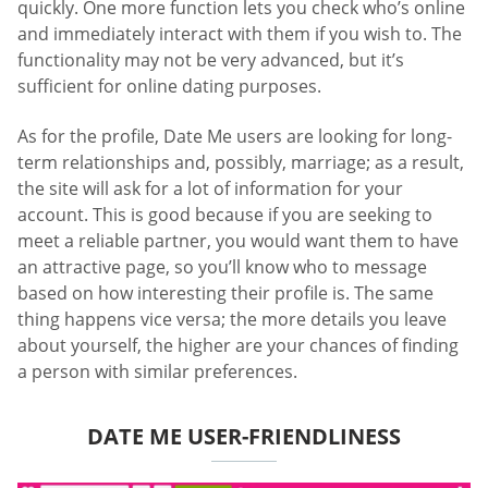
quickly. One more function lets you check who’s online
and immediately interact with them if you wish to. The
functionality may not be very advanced, but it’s
sufficient for online dating purposes.
As for the profile, Date Me users are looking for long-
term relationships and, possibly, marriage; as a result,
the site will ask for a lot of information for your
account. This is good because if you are seeking to
meet a reliable partner, you would want them to have
an attractive page, so you’ll know who to message
based on how interesting their profile is. The same
thing happens vice versa; the more details you leave
about yourself, the higher are your chances of finding
a person with similar preferences.
DATE ME USER-FRIENDLINESS