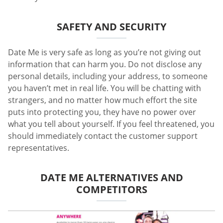
SAFETY AND SECURITY
Date Me is very safe as long as you’re not giving out
information that can harm you. Do not disclose any
personal details, including your address, to someone
you haven’t met in real life. You will be chatting with
strangers, and no matter how much effort the site
puts into protecting you, they have no power over
what you tell about yourself. If you feel threatened, you
should immediately contact the customer support
representatives.
DATE ME ALTERNATIVES AND
COMPETITORS