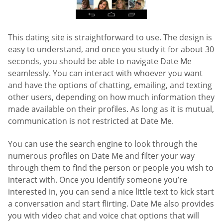
This dating site is straightforward to use. The design is
easy to understand, and once you study it for about 30
seconds, you should be able to navigate Date Me
seamlessly. You can interact with whoever you want
and have the options of chatting, emailing, and texting
other users, depending on how much information they
made available on their profiles. As long as it is mutual,
communication is not restricted at Date Me.
You can use the search engine to look through the
numerous profiles on Date Me and filter your way
through them to find the person or people you wish to
interact with. Once you identify someone you’re
interested in, you can send a nice little text to kick start
a conversation and start flirting. Date Me also provides
you with video chat and voice chat options that will