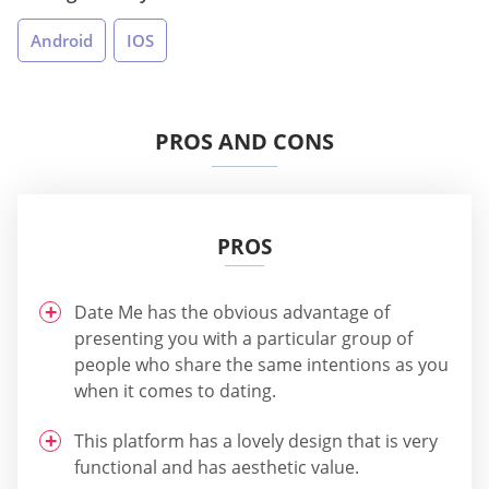
Android
IOS
PROS AND CONS
PROS
Date Me has the obvious advantage of
presenting you with a particular group of
people who share the same intentions as you
when it comes to dating.
This platform has a lovely design that is very
functional and has aesthetic value.