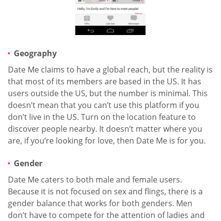
Geography
Date Me claims to have a global reach, but the reality is
that most of its members are based in the US. It has
users outside the US, but the number is minimal. This
doesn’t mean that you can’t use this platform if you
don’t live in the US. Turn on the location feature to
discover people nearby. It doesn’t matter where you
are, if you’re looking for love, then Date Me is for you.
Gender
Date Me caters to both male and female users.
Because it is not focused on sex and flings, there is a
gender balance that works for both genders. Men
don’t have to compete for the attention of ladies and