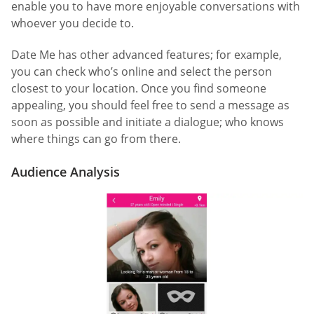
enable you to have more enjoyable conversations with
whoever you decide to.
Date Me has other advanced features; for example,
you can check who’s online and select the person
closest to your location. Once you find someone
appealing, you should feel free to send a message as
soon as possible and initiate a dialogue; who knows
where things can go from there.
Audience Analysis