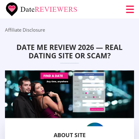
Affiliate Disclosure
DATE ME REVIEW 2026 — REAL
DATING SITE OR SCAM?
ABOUT SITE