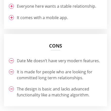
Everyone here wants a stable relationship.
It comes with a mobile app.
CONS
Date Me doesn’t have very modern features.
It is made for people who are looking for
committed long term relationships.
The design is basic and lacks advanced
functionality like a matching algorithm.