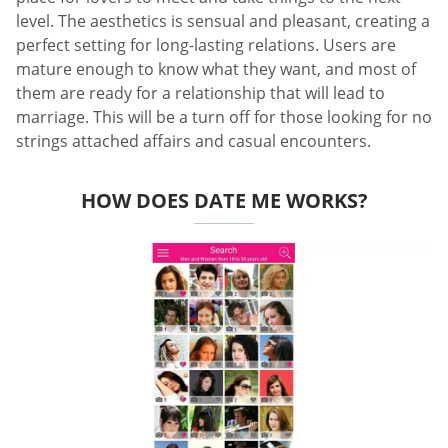
level. The aesthetics is sensual and pleasant, creating a
perfect setting for long-lasting relations. Users are
mature enough to know what they want, and most of
them are ready for a relationship that will lead to
marriage. This will be a turn off for those looking for no
strings attached affairs and casual encounters.
HOW DOES DATE ME WORKS?